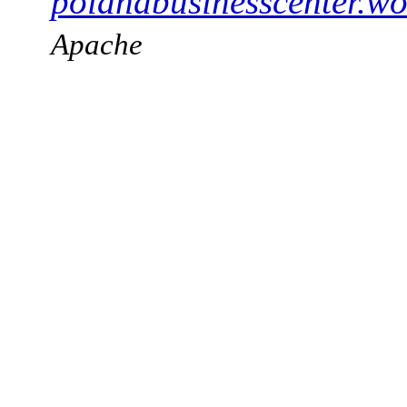
polandbusinesscenter.wo
Apache